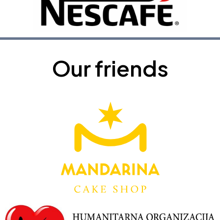
Our friends