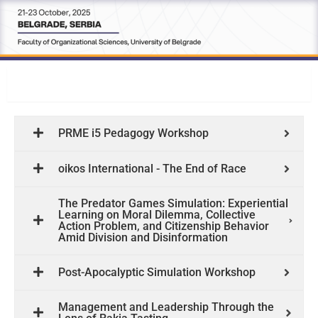
Workshops
PRME i5 Pedagogy Workshop
oikos International - The End of Race
The Predator Games Simulation: Experiential
Learning on Moral Dilemma, Collective
Action Problem, and Citizenship Behavior
Amid Division and Disinformation
Post-Apocalyptic Simulation Workshop
Management and Leadership Through the