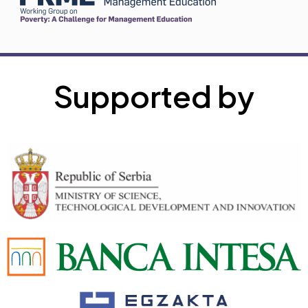
Supported by