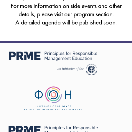
For more information on side events and other
details, please visit our
program section
.
A detailed agenda will be published soon.