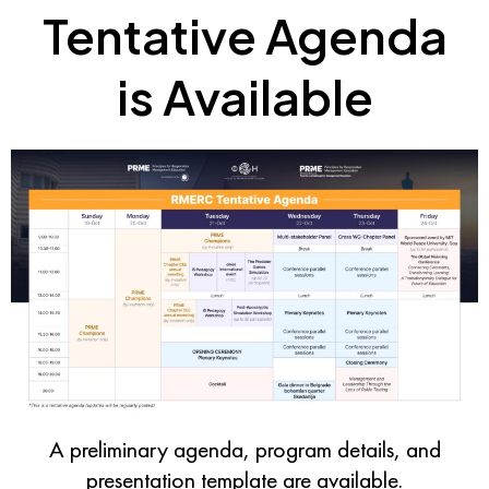
Tentative Agenda
is Available
A preliminary agenda, program details, and
presentation template
are available.