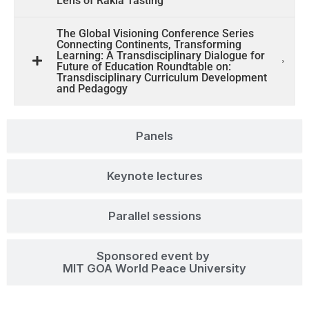
Lens of Rakia Tasting
The Global Visioning Conference Series
Connecting Continents, Transforming
Learning: A Transdisciplinary Dialogue for
Future of Education Roundtable on:
Transdisciplinary Curriculum Development
and Pedagogy
Panels
Keynote lectures
Parallel sessions
Sponsored event by
MIT GOA World Peace University