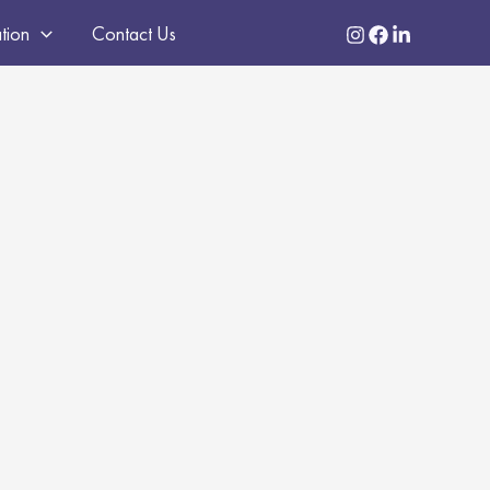
ation
Contact Us