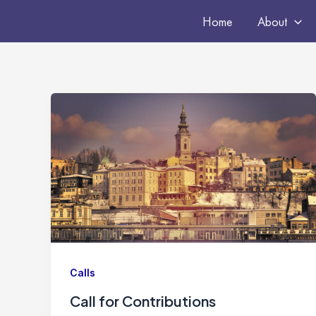
Skip
Home
About
to
content
Calls
Call for Contributions