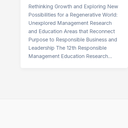
Rethinking Growth and Exploring New
Possibilities for a Regenerative World:
Unexplored Management Research
and Education Areas that Reconnect
Purpose to Responsible Business and
Leadership The 12th Responsible
Management Education Research…