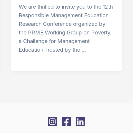
We are thrilled to invite you to the 12th
Responsible Management Education
Research Conference organized by
the PRME Working Group on Poverty,
a Challenge for Management
Education, hosted by the …