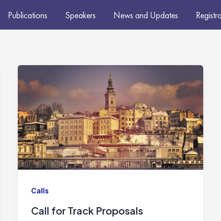
Publications
Speakers
News and Updates
Registr
Calls
Call for Track Proposals