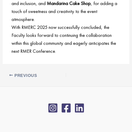
and inclusion, and
Mandarina Cake Shop
, for adding a
touch of sweetness and creativity to the event
atmosphere.
With RMERC 2025 now successfully concluded, the
Faculty looks forward to continuing the collaboration
within this global community and eagerly anticipates the
next RMER Conference.
PREVIOUS