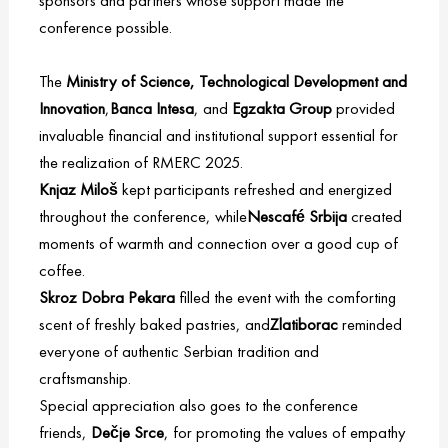
sponsors and partners whose support made the
conference possible.
The
Ministry of Science, Technological Development and
Innovation
,
Banca Intesa
, and
Egzakta
Group
provided
invaluable financial and institutional support essential for
the realization of RMERC 2025.
Knjaz Miloš
kept participants refreshed and energized
throughout the conference, while
Nescafé Srbija
created
moments of warmth and connection over a good cup of
coffee.
Skroz Dobra Pekara
filled the event with the comforting
scent of freshly baked pastries, and
Zlatiborac
reminded
everyone of authentic Serbian tradition and
craftsmanship.
Special appreciation also goes to the conference
friends,
Dečje Srce
, for promoting the values of empathy