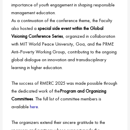
importance of youth engagement in shaping responsible
management education.
As a continuation of the conference theme, the Faculty
also hosted a
special side event within the Global
Visioning Conference Series
, organized in collaboration
with MIT World Peace University, Goa, and the PRME
Anti-Poverty Working Group, contributing to the ongoing
global dialogue on innovation and transdisciplinary
learning in higher education.
The success of RMERC 2025 was made possible through
the dedicated work of the
Program and Organizing
Committees
. The full list of committee members is
available
here
.
The organizers extend their sincere gratitude to the