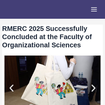
Skip
Post
Main
to
navigation
Menu
content
RMERC 2025 Successfully
Concluded at the Faculty of
Organizational Sciences