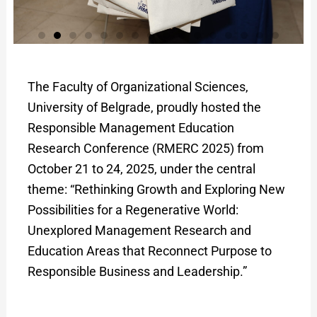
The Faculty of Organizational Sciences,
University of Belgrade, proudly hosted the
Responsible Management Education
Research Conference (RMERC 2025) from
October 21 to 24, 2025, under the central
theme: “Rethinking Growth and Exploring New
Possibilities for a Regenerative World:
Unexplored Management Research and
Education Areas that Reconnect Purpose to
Responsible Business and Leadership.”