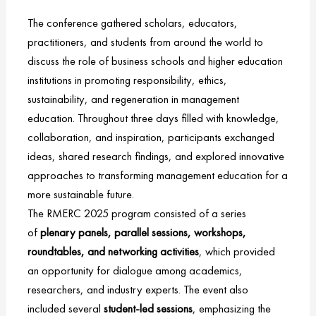
The conference gathered scholars, educators,
practitioners, and students from around the world to
discuss the role of business schools and higher education
institutions in promoting responsibility, ethics,
sustainability, and regeneration in management
education. Throughout three days filled with knowledge,
collaboration, and inspiration, participants exchanged
ideas, shared research findings, and explored innovative
approaches to transforming management education for a
more sustainable future.
The RMERC 2025 program consisted of a series
of
plenary panels, parallel sessions, workshops,
roundtables, and networking activities
, which provided
an opportunity for dialogue among academics,
researchers, and industry experts. The event also
included several
student-led sessions
, emphasizing the